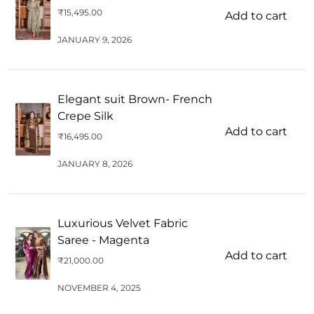
₹
15,495.00
Add to cart
JANUARY 9, 2026
Elegant suit Brown- French
Crepe Silk
Add to cart
₹
16,495.00
JANUARY 8, 2026
Luxurious Velvet Fabric
Saree - Magenta
Add to cart
₹
21,000.00
NOVEMBER 4, 2025