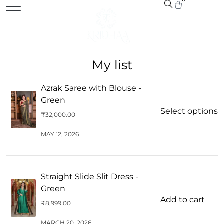
My list
Azrak Saree with Blouse -
Green
Select options
₹
32,000.00
MAY 12, 2026
Straight Slide Slit Dress -
Green
Add to cart
₹
8,999.00
MARCH 20, 2026