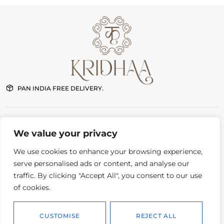
PAN INDIA FREE DELIVERY.
NEW DELHI STORE
We value your privacy
G-7 First floor Pushkar Enclave Paschim Vihar New Delhi
11:00 am – 8:00 pm Daily
We use cookies to enhance your browsing experience,
serve personalised ads or content, and analyse our
traffic. By clicking "Accept All", you consent to our use
CONTACT
Order status
of cookies.
Instagram
Delivery and returns
Whatsapp
Privacy policy
CUSTOMISE
REJECT ALL