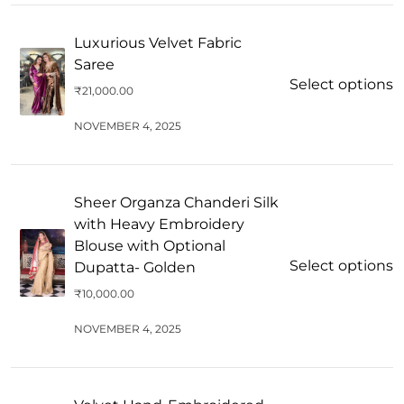
Luxurious Velvet Fabric
Saree
Select options
₹
21,000.00
NOVEMBER 4, 2025
Sheer Organza Chanderi Silk
with Heavy Embroidery
Blouse with Optional
Select options
Dupatta- Golden
₹
10,000.00
NOVEMBER 4, 2025