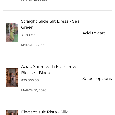
Straight Slide Slit Dress - Sea
Green
Add to cart
₹
11,999.00
MARCH 11, 2026
Azrak Saree with Full sleeve
Blouse - Black
Select options
₹
35,000.00
MARCH 10, 2026
Elegant suit Pista - Silk