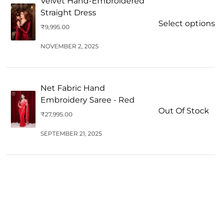
Velvet Hand-Embroidered
Straight Dress
Select options
₹
9,995.00
NOVEMBER 2, 2025
Net Fabric Hand
Embroidery Saree - Red
Out Of Stock
₹
27,995.00
SEPTEMBER 21, 2025