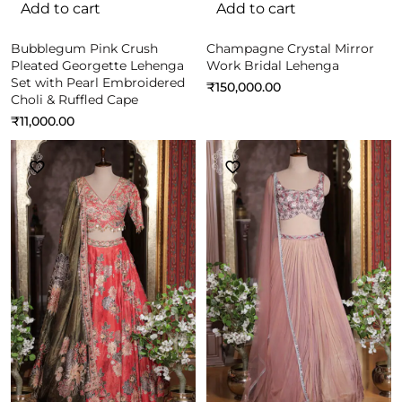
Add to cart
Add to cart
Bubblegum Pink Crush
Champagne Crystal Mirror
Pleated Georgette Lehenga
Work Bridal Lehenga
Set with Pearl Embroidered
₹
150,000.00
Choli & Ruffled Cape
₹
11,000.00