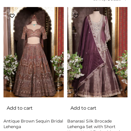
Add to cart
Add to cart
Antique Brown Sequin Bridal
Banarasi Silk Brocade
Lehenga
Lehenga Set with Short