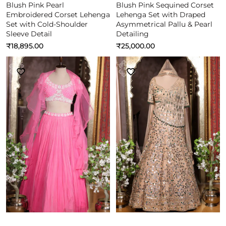
Blush Pink Pearl
Blush Pink Sequined Corset
Embroidered Corset Lehenga
Lehenga Set with Draped
Set with Cold-Shoulder
Asymmetrical Pallu & Pearl
Sleeve Detail
Detailing
₹
18,895.00
₹
25,000.00