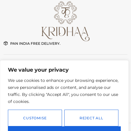
PAN INDIA FREE DELIVERY.
NEW DELHI STORE
We value your privacy
G-7 First floor Pushkar Enclave Paschim Vihar New Delhi
11:00 am – 8:00 pm Daily
We use cookies to enhance your browsing experience,
serve personalised ads or content, and analyse our
traffic. By clicking "Accept All", you consent to our use
CONTACT
Order status
of cookies.
Instagram
Delivery and returns
Whatsapp
Privacy policy
CUSTOMISE
REJECT ALL
© 2026.