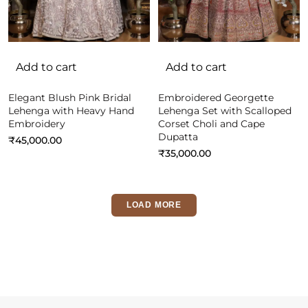
Add to cart
Add to cart
Elegant Blush Pink Bridal
Embroidered Georgette
Lehenga with Heavy Hand
Lehenga Set with Scalloped
Embroidery
Corset Choli and Cape
Dupatta
₹
45,000.00
₹
35,000.00
LOAD MORE