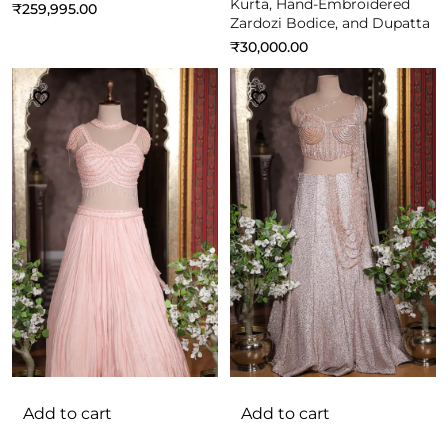
Kurta, Hand-Embroidered
₹
259,995.00
Zardozi Bodice, and Dupatta
₹
30,000.00
Add to cart
Add to cart