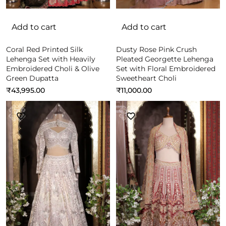
Add to cart
Add to cart
Coral Red Printed Silk
Dusty Rose Pink Crush
Lehenga Set with Heavily
Pleated Georgette Lehenga
Embroidered Choli & Olive
Set with Floral Embroidered
Green Dupatta
Sweetheart Choli
₹
43,995.00
₹
11,000.00