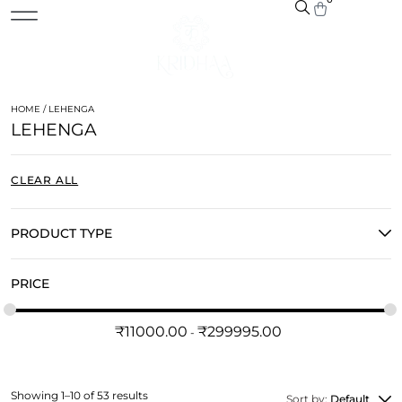
HOME
/ LEHENGA
LEHENGA
CLEAR ALL
PRODUCT TYPE
PRICE
₹
11000.00
₹
299995.00
Showing 1–10 of 53 results
Sort by:
Default