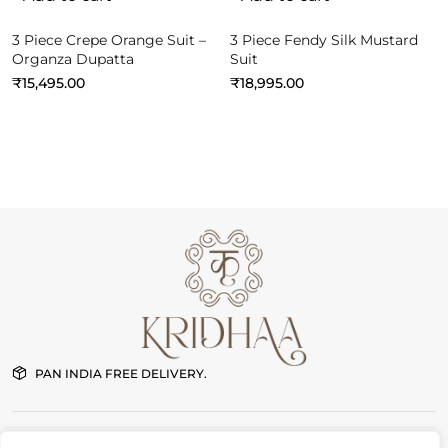
3 Piece Crepe Orange Suit –
3 Piece Fendy Silk Mustard
Organza Dupatta
Suit
₹
15,495.00
₹
18,995.00
PAN INDIA FREE DELIVERY.