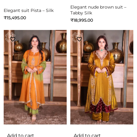
Elegant nude brown suit –
Elegant suit Pista – Silk
Tabby Silk
₹
15,495.00
₹
18,995.00
Add to cart
Add to cart