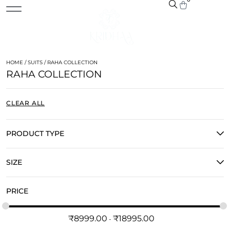
HOME
/
SUITS
/ RAHA COLLECTION
RAHA COLLECTION
CLEAR ALL
PRODUCT TYPE
SIZE
PRICE
₹
8999.00
₹
18995.00