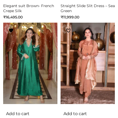
Elegant suit Brown- French
Straight Slide Slit Dress – Sea
Crepe Silk
Green
₹
16,495.00
₹
11,999.00
Add to cart
Add to cart