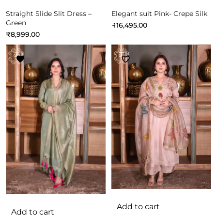
Straight Slide Slit Dress –
Elegant suit Pink- Crepe Silk
Green
₹
16,495.00
₹
8,999.00
Add to cart
Add to cart