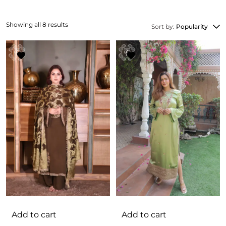
Showing all 8 results
Sort by:
Popularity
Add to cart
Add to cart