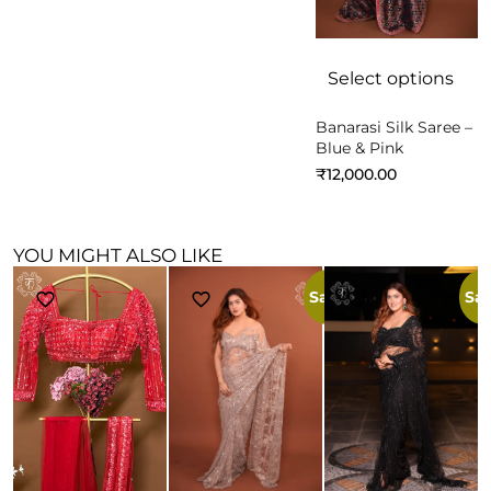
Select options
Banarasi Silk Saree –
Blue & Pink
₹
12,000.00
YOU MIGHT ALSO LIKE
Sale!
Sal