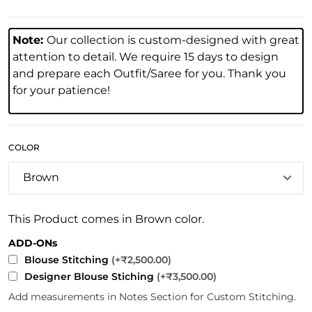
Note:
Our collection is custom-designed with great
attention to detail. We require 15 days to design
and prepare each Outfit/Saree for you. Thank you
for your patience!
COLOR
This Product comes in Brown color.
ADD-ONs
Blouse Stitching
(+₹2,500.00)
Designer Blouse Stiching
(+₹3,500.00)
Add measurements in Notes Section for Custom Stitching.