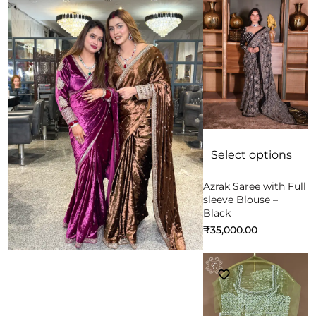
Select options
Azrak Saree with Full
sleeve Blouse –
Black
₹
35,000.00