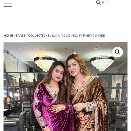
HOME
/
SAREE
/
COLLECTIONS
/ LUXURIOUS VELVET FABRIC SAREE