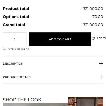
Product total
₹21,000.00
Options total
₹0.00
Grand total
₹21,000.00
ADD T
ADD TO CART
SIZE & FIT GUIDE
DESCRIPTION
PRODUCT DETAILS
SHOP THE LOOK