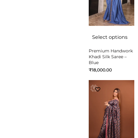
Select options
Premium Handwork
Khadi Silk Saree –
Blue
₹
18,000.00