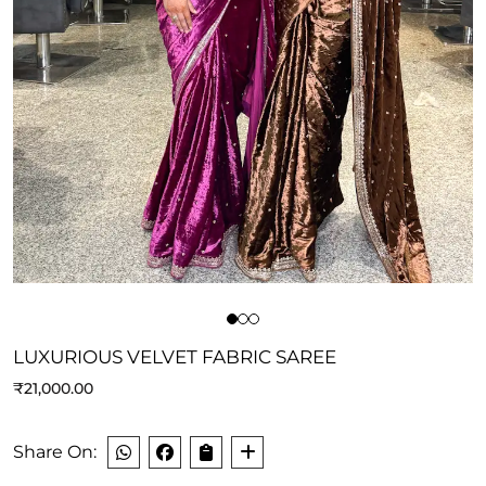
LUXURIOUS VELVET FABRIC SAREE
₹
21,000.00
Share On: