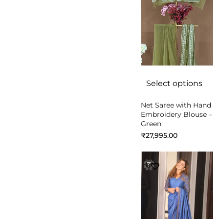
Select options
Net Saree with Hand
Embroidery Blouse –
Green
₹
27,995.00