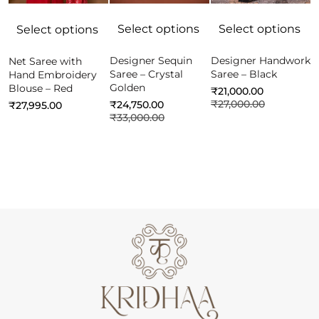
Select options
Select options
Select options
Designer Sequin
Designer Handwork
Net Saree with
C
Saree – Crystal
Saree – Black
Hand Embroidery
f
Golden
Blouse – Red
B
₹
21,000.00
P
₹
27,000.00
₹
24,750.00
₹
27,995.00
₹
33,000.00
₹